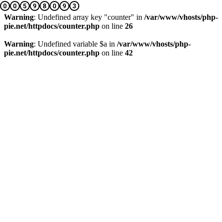
Warning
: Undefined array key "counter" in
/var/www/vhosts/php-
pie.net/httpdocs/counter.php
on line
26
Warning
: Undefined variable $a in
/var/www/vhosts/php-
pie.net/httpdocs/counter.php
on line
42